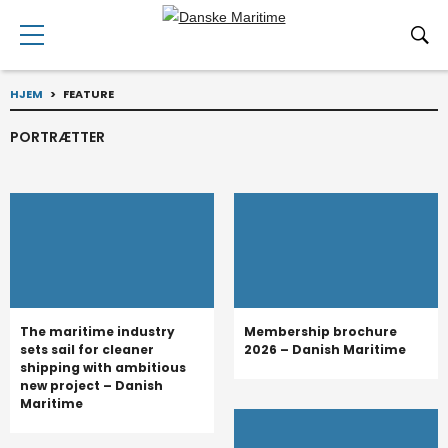
HJEM
>
FEATURE
PORTRÆTTER
The maritime industry
Membership brochure
sets sail for cleaner
2026 – Danish Maritime
shipping with ambitious
new project – Danish
Maritime