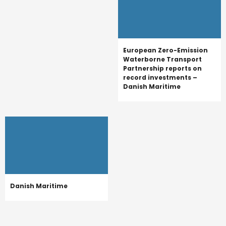
European Zero-Emission
Waterborne Transport
Partnership reports on
record investments –
Danish Maritime
Danish Maritime