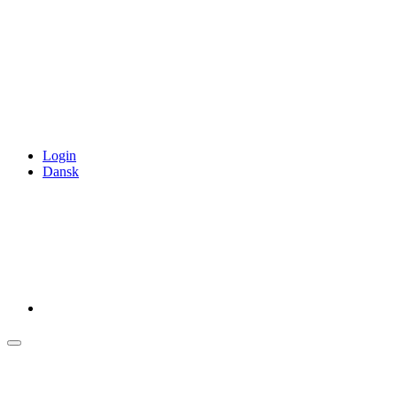
Login
Dansk