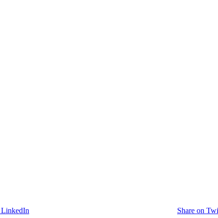
 LinkedIn
Share on Twi