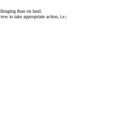
allenging than on land.
rew to take appropriate action, i.e.: