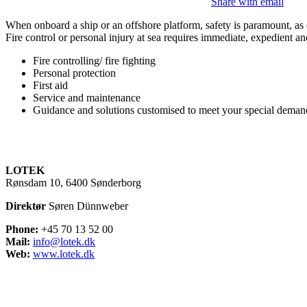
Share with email
When onboard a ship or an offshore platform, safety is paramount, as e
Fire control or personal injury at sea requires immediate, expedient and
Fire controlling/ fire fighting
​Personal protection
​First aid
​Service and maintenance
​Guidance and solutions customised to meet your special demand
LOTEK
Rønsdam 10, 6400 Sønderborg
Direktør
Søren Dünnweber
Phone:
+45 70 13 52 00
Mail:
info@lotek.dk
Web:
www.lotek.dk