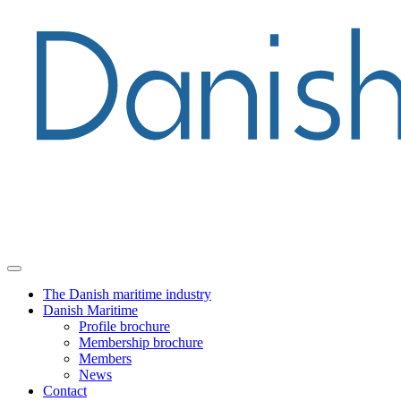
The Danish maritime industry
Danish Maritime
Profile brochure
Membership brochure
Members
News
Contact