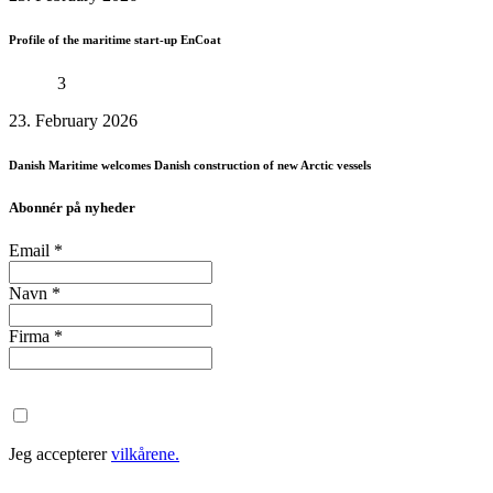
Profile of the maritime start-up EnCoat
3
23. February 2026
Danish Maritime welcomes Danish construction of new Arctic vessels
Abonnér på nyheder
Email
*
Navn
*
Firma
*
Jeg accepterer
vilkårene.