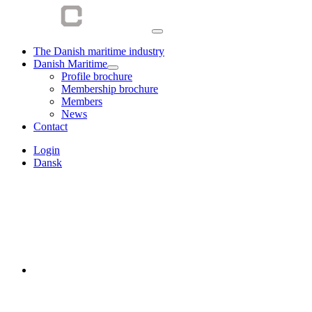
The Danish maritime industry
Danish Maritime
Profile brochure
Membership brochure
Members
News
Contact
Login
Dansk