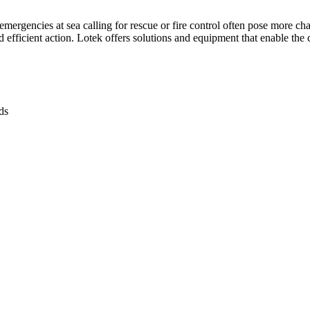
mergencies at sea calling for rescue or fire control often pose more ch
 efficient action. Lotek offers solutions and equipment that enable the c
s​