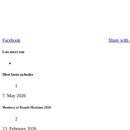
Facebook
Share with 
Læs mere om
Mest læste nyheder
1
7. May 2026
Members of Danish Maritime 2026
2
23. February 2026