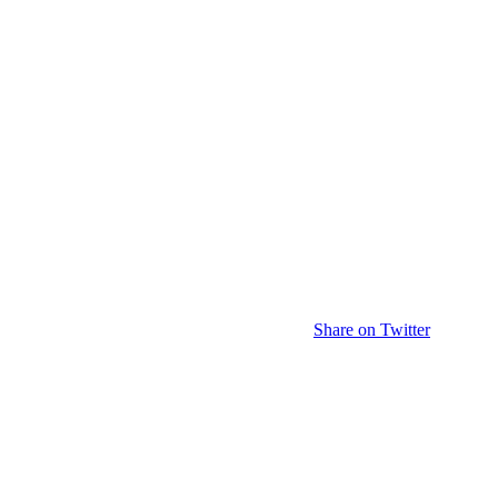
Share on Twitter