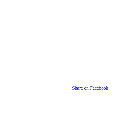
Share on Facebook