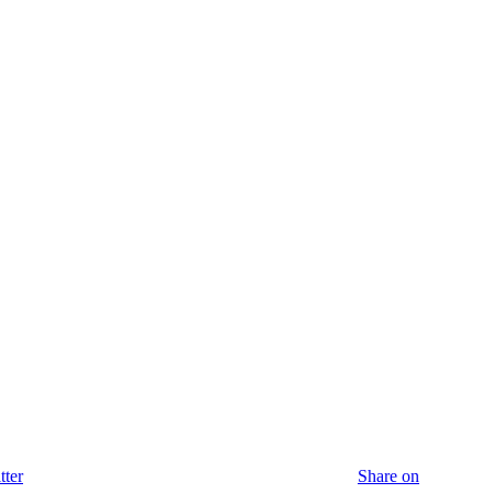
tter
Share on