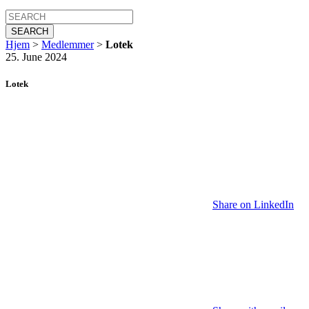
SEARCH
Hjem
>
Medlemmer
>
Lotek
25. June 2024
Lotek
Share on LinkedIn