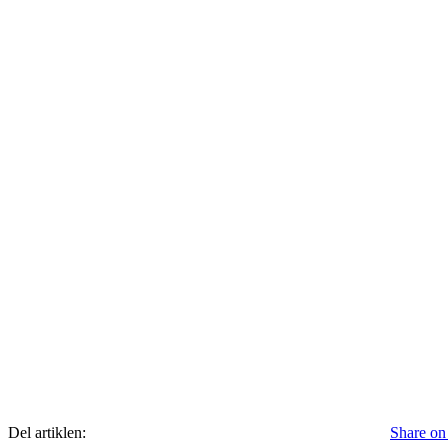
Del artiklen:
Share on