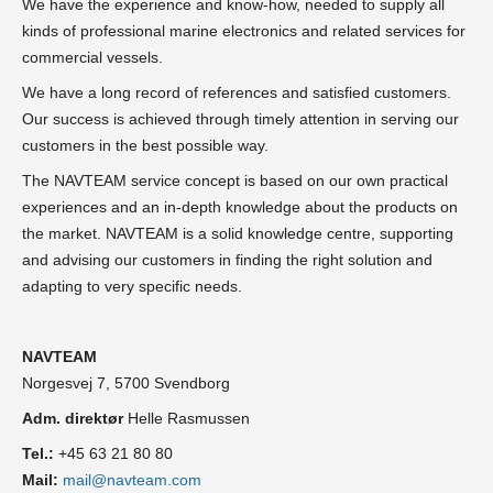
We have the experience and know-how, needed to supply all
kinds of professional marine electronics and related services for
commercial vessels.
We have a long record of references and satisfied customers.
Our success is achieved through timely attention in serving our
customers in the best possible way.
The NAVTEAM service concept is based on our own practical
experiences and an in-depth knowledge about the products on
the market. NAVTEAM is a solid knowledge centre, supporting
and advising our customers in finding the right solution and
adapting to very specific needs.
NAVTEAM
Norgesvej 7, 5700 Svendborg
Adm. direktør
Helle Rasmussen
Tel.:
+45 63 21 80 80
Mail:
mail@navteam.com