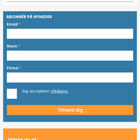
ABONNÉR PÅ NYHEDER
Email
*
Navn
*
Firma
*
Jeg accepterer
vilkårene.
Vidste du at...