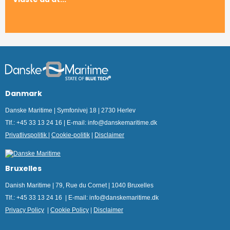
Danmark
Danske Maritime | Symfonivej 18 | 2730 Herlev
Tlf.: +45 33 13 24 16 | E-mail: info@danskemaritime.dk
Privatlivspolitik
|
Cookie-politik
|
Disclaimer
Bruxelles
Danish Maritime | 79, Rue du Cornet | 1040 Bruxelles
Tlf.: +45 33 13 24 16 | E-mail: info@danskemaritime.dk
Privacy Policy
|
Cookie Policy
|
Disclaimer