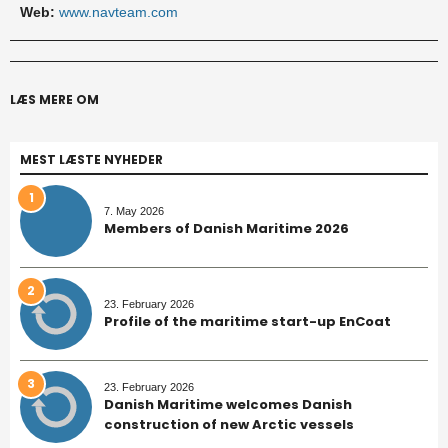
Web:
www.navteam.com
LÆS MERE OM
MEST LÆSTE NYHEDER
1
7. May 2026
Members of Danish Maritime 2026
2
23. February 2026
Profile of the maritime start-up EnCoat
3
23. February 2026
Danish Maritime welcomes Danish
construction of new Arctic vessels