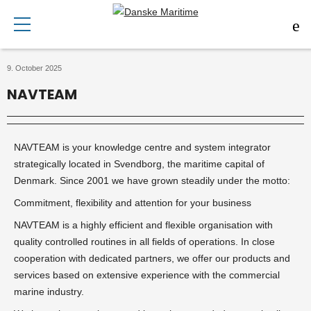
9. October 2025
NAVTEAM
NAVTEAM is your knowledge centre and system integrator
strategically located in Svendborg, the maritime capital of
Denmark. Since 2001 we have grown steadily under the motto:
Commitment, flexibility and attention for your business
NAVTEAM is a highly efficient and flexible organisation with
quality controlled routines in all fields of operations. In close
cooperation with dedicated partners, we offer our products and
services based on extensive experience with the commercial
marine industry.