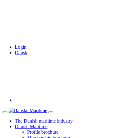
Login
Dansk
The Danish maritime industry
Danish Maritime
Profile brochure
Membership brochure