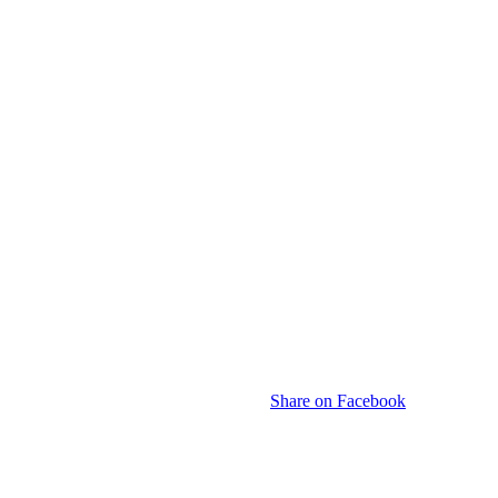
Share on Facebook