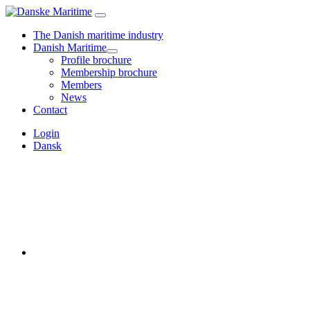
The Danish maritime industry
Danish Maritime
Profile brochure
Membership brochure
Members
News
Contact
Login
Dansk