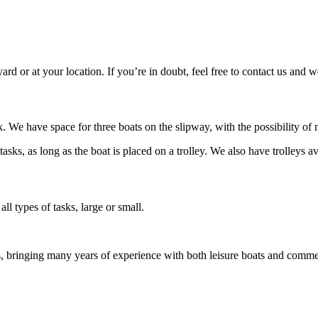
ard or at your location. If you’re in doubt, feel free to contact us and w
 We have space for three boats on the slipway, with the possibility of 
ks, as long as the boat is placed on a trolley. We also have trolleys ava
ll types of tasks, large or small.
s, bringing many years of experience with both leisure boats and comm