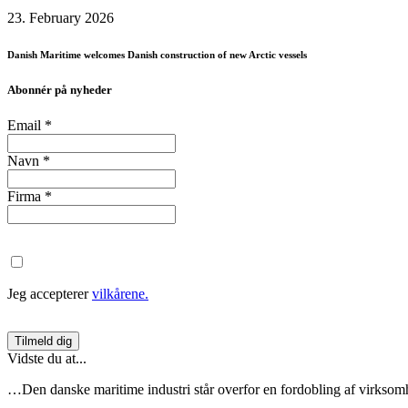
23. February 2026
Danish Maritime welcomes Danish construction of new Arctic vessels
Abonnér på nyheder
Email
*
Navn
*
Firma
*
Jeg accepterer
vilkårene.
Vidste du at...
…Den danske maritime industri står overfor en fordobling af virksom