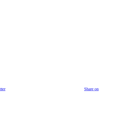
tter
Share on