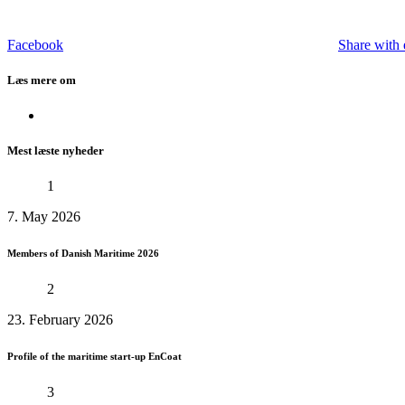
Facebook
Share with 
Læs mere om
Mest læste nyheder
1
7. May 2026
Members of Danish Maritime 2026
2
23. February 2026
Profile of the maritime start-up EnCoat
3