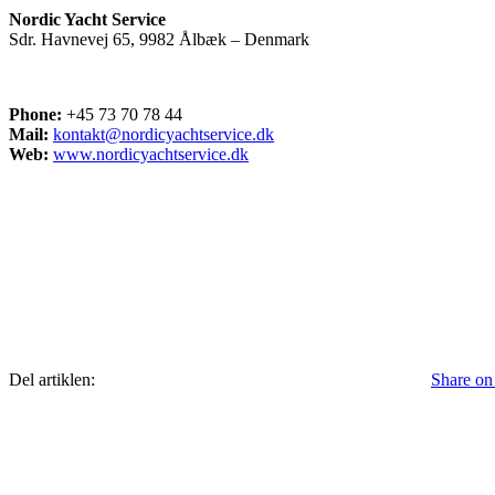
Nordic Yacht Service
Sdr. Havnevej 65, 9982 Ålbæk – Denmark
Phone:
+45 73 70 78 44
Mail:
kontakt@nordicyachtservice.dk
Web:
www.nordicyachtservice.dk
Del artiklen:
Share on