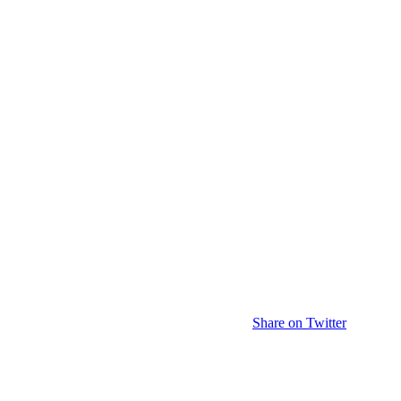
Share on Twitter