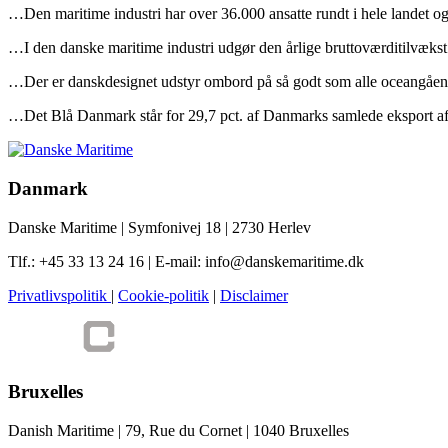
…Den maritime industri har over 36.000 ansatte rundt i hele landet o
…I den danske maritime industri udgør den årlige bruttoværditilvækst 
…Der er danskdesignet udstyr ombord på så godt som alle oceangåend
…Det Blå Danmark står for 29,7 pct. af Danmarks samlede eksport af v
Danmark
Danske Maritime | Symfonivej 18 | 2730 Herlev
Tlf.: +45 33 13 24 16 | E-mail: info@danskemaritime.dk
Privatlivspolitik
|
Cookie-politik
|
Disclaimer
Bruxelles
Danish Maritime | 79, Rue du Cornet | 1040 Bruxelles