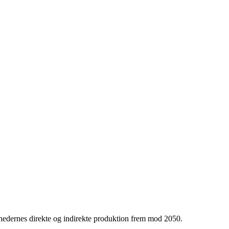
hedernes direkte og indirekte produktion frem mod 2050.