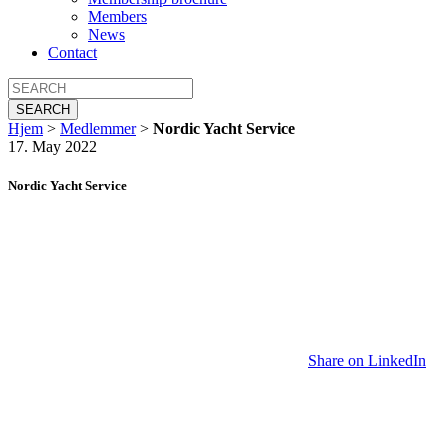
Members
News
Contact
SEARCH
Hjem
>
Medlemmer
>
Nordic Yacht Service
17. May 2022
Nordic Yacht Service
Share on LinkedIn