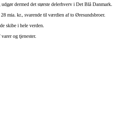
g udgør dermed det største delerhverv i Det Blå Danmark.
28 mia. kr., svarende til værdien af to Øresundsbroer.
e skibe i hele verden.
arer og tjenester.