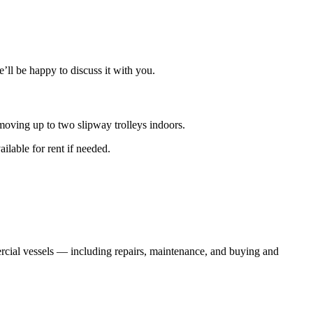
e’ll be happy to discuss it with you.
moving up to two slipway trolleys indoors.
ilable for rent if needed.
ercial vessels — including repairs, maintenance, and buying and