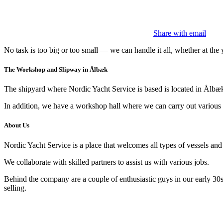
Share with email
No task is too big or too small — we can handle it all, whether at the y
The Workshop and Slipway in Ålbæk
The shipyard where Nordic Yacht Service is based is located in Ålbæk.
In addition, we have a workshop hall where we can carry out various tas
About Us
Nordic Yacht Service is a place that welcomes all types of vessels and a
We collaborate with skilled partners to assist us with various jobs.
Behind the company are a couple of enthusiastic guys in our early 30
selling.