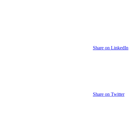
Share on LinkedIn
Share on Twitter