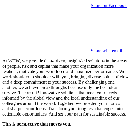
Share on Facebook
Share with email
At WTW, we provide data-driven, insight-led solutions in the areas
of people, risk and capital that make your organization more
resilient, motivate your workforce and maximize performance. We
work shoulder to shoulder with you, bringing diverse points of view
and a deep commitment to your success. By challenging one
another, we achieve breakthroughs because only the best ideas
survive. The result? Innovative solutions that meet your needs —
informed by the global view and the local understanding of our
colleagues around the world. Together, we broaden your horizon
and sharpen your focus. Transform your toughest challenges into
actionable opportunities. And set your path for sustainable success.
This is perspective that moves you.