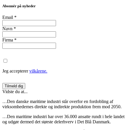
Abonnér på nyheder
Email
*
Navn
*
Firma
*
Jeg accepterer
vilkårene.
Vidste du at...
…Den danske maritime industri står overfor en fordobling af
virksomhedernes direkte og indirekte produktion frem mod 2050.
…Den maritime industri har over 36.000 ansatte rundt i hele landet
og udgør dermed det største delerhverv i Det Blå Danmark.