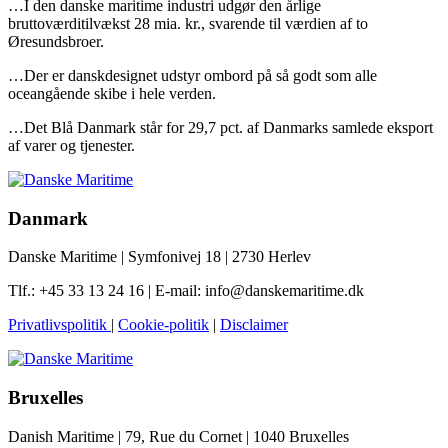
…I den danske maritime industri udgør den årlige
bruttoværditilvækst 28 mia. kr., svarende til værdien af to
Øresundsbroer.
…Der er danskdesignet udstyr ombord på så godt som alle
oceangående skibe i hele verden.
…Det Blå Danmark står for 29,7 pct. af Danmarks samlede eksport
af varer og tjenester.
Danmark
Danske Maritime | Symfonivej 18 | 2730 Herlev
Tlf.: +45 33 13 24 16 | E-mail: info@danskemaritime.dk
Privatlivspolitik
|
Cookie-politik
|
Disclaimer
Bruxelles
Danish Maritime | 79, Rue du Cornet | 1040 Bruxelles