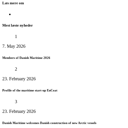
Læs mere om
Mest læste nyheder
1
7. May 2026
Members of Danish Maritime 2026
2
23. February 2026
Profile of the maritime start-up EnCoat
3
23. February 2026
Danish Maritime welcomes Danish construction of new Arctic vessels