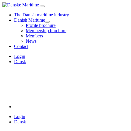
The Danish maritime industry
Danish Maritime
Profile brochure
Membership brochure
Members
News
Contact
Login
Dansk
Login
Dansk