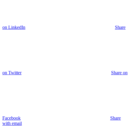
on LinkedIn
Share
on Twitter
Share on
Facebook
Share
with email