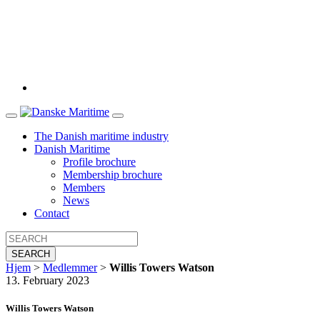
The Danish maritime industry
Danish Maritime
Profile brochure
Membership brochure
Members
News
Contact
SEARCH
Hjem
>
Medlemmer
>
Willis Towers Watson
13. February 2023
Willis Towers Watson