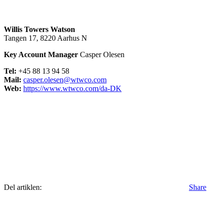
Willis Towers Watson
Tangen 17, 8220 Aarhus N
Key Account Manager
Casper Olesen
Tel:
+45 88 13 94 58
Mail:
casper.olesen@wtwco.com
Web:
https://www.wtwco.com/da-DK
Del artiklen:
Share