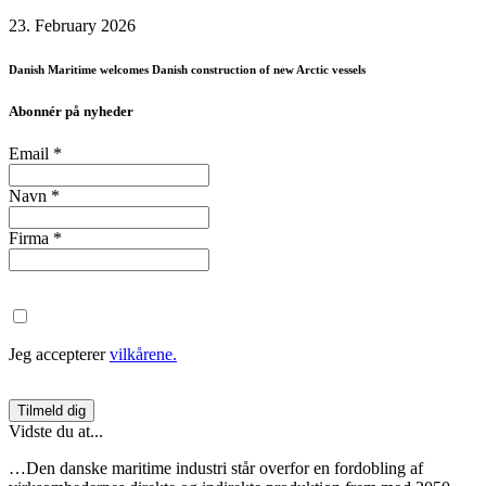
23. February 2026
Danish Maritime welcomes Danish construction of new Arctic vessels
Abonnér på nyheder
Email
*
Navn
*
Firma
*
Jeg accepterer
vilkårene.
Vidste du at...
…Den danske maritime industri står overfor en fordobling af