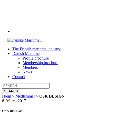
The Danish maritime industry
Danish Maritime
Profile brochure
Membership brochure
Members
News
Contact
SEARCH
Hjem
>
Medlemmer
>
OSK DESIGN
8. March 2017
OSK DESIGN