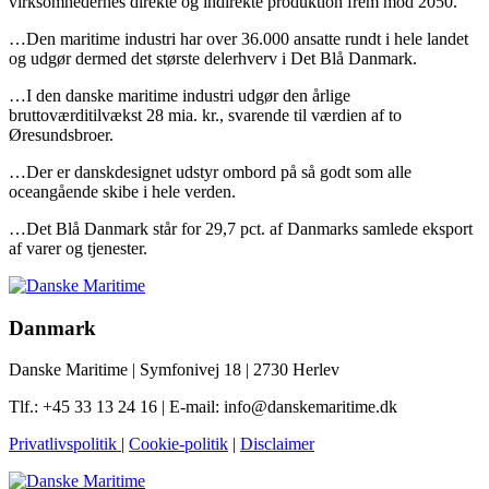
virksomhedernes direkte og indirekte produktion frem mod 2050.
…Den maritime industri har over 36.000 ansatte rundt i hele landet
og udgør dermed det største delerhverv i Det Blå Danmark.
…I den danske maritime industri udgør den årlige
bruttoværditilvækst 28 mia. kr., svarende til værdien af to
Øresundsbroer.
…Der er danskdesignet udstyr ombord på så godt som alle
oceangående skibe i hele verden.
…Det Blå Danmark står for 29,7 pct. af Danmarks samlede eksport
af varer og tjenester.
Danmark
Danske Maritime | Symfonivej 18 | 2730 Herlev
Tlf.: +45 33 13 24 16 | E-mail: info@danskemaritime.dk
Privatlivspolitik
|
Cookie-politik
|
Disclaimer