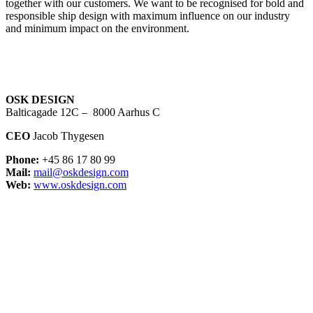
together with our customers. We want to be recognised for bold and
responsible ship design with maximum influence on our industry
and minimum impact on the environment.
OSK DESIGN
Balticagade 12C – 8000 Aarhus C
CEO
Jacob Thygesen
Phone:
+45 86 17 80 99
Mail:
mail@oskdesign.com
Web:
www.oskdesign.com