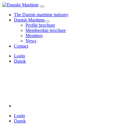
The Danish maritime industry
Danish Maritime
Profile brochure
Membership brochure
Members
News
Contact
Login
Dansk
Login
Dansk