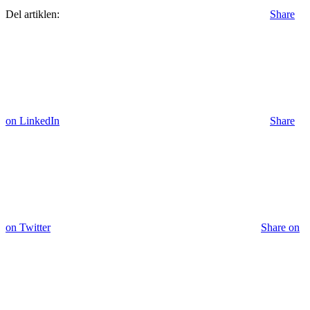
Del artiklen:
Share
on LinkedIn
Share
on Twitter
Share on