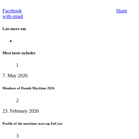
Facebook
Share
with email
Læs mere om
Mest læste nyheder
1
7. May 2026
Members of Danish Maritime 2026
2
23. February 2026
Profile of the maritime start-up EnCoat
3