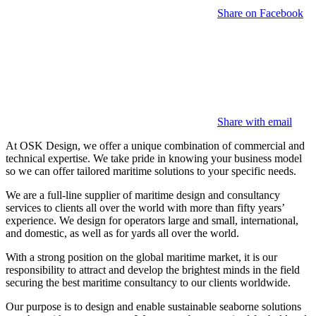
Share on Facebook
Share with email
At OSK Design, we offer a unique combination of commercial and
technical expertise. We take pride in knowing your business model
so we can offer tailored maritime solutions to your specific needs.
We are a full-line supplier of maritime design and consultancy
services to clients all over the world with more than fifty years’
experience. We design for operators large and small, international,
and domestic, as well as for yards all over the world.
With a strong position on the global maritime market, it is our
responsibility to attract and develop the brightest minds in the field
securing the best maritime consultancy to our clients worldwide.
Our purpose is to design and enable sustainable seaborne solutions