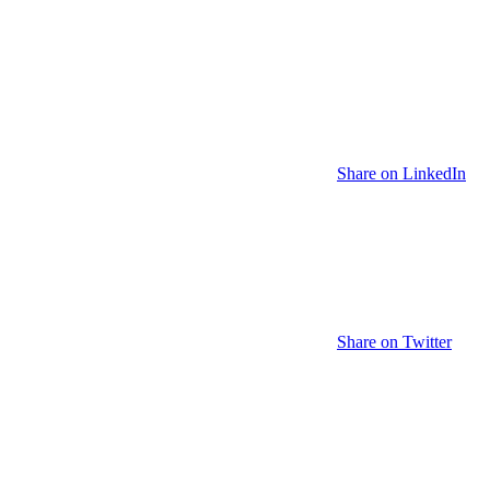
Share on LinkedIn
Share on Twitter